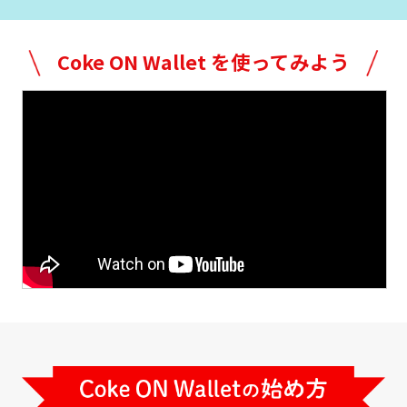
Try Coke ON Wallet