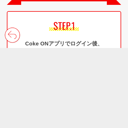
Log in to the Coke ON and
Sign up for Coke ON Wallet